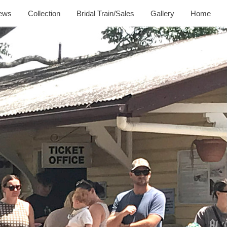
ews
Collection
Bridal Train/Sales
Gallery
Home