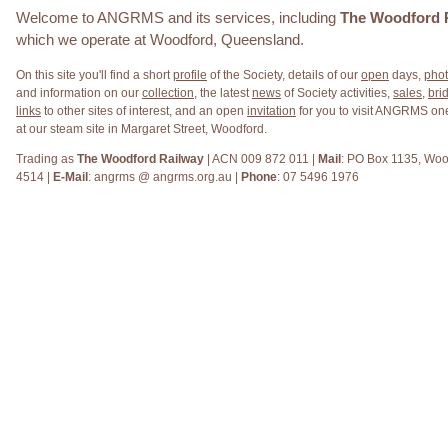
Welcome to ANGRMS and its services, including
The Woodford 
which we operate at Woodford, Queensland.
On this site you'll find a short
profile
of the Society, details of our
open
days,
pho
and information on our
collection
, the latest
news
of Society activities,
sales
,
brid
links
to other sites of interest, and an open
invitation
for you to visit ANGRMS o
at our steam site in Margaret Street, Woodford.
Trading as
The Woodford Railway
| ACN 009 872 011 |
Mail
: PO Box 1135, Woo
4514 |
E-Mail
: angrms @ angrms.org.au |
Phone
: 07 5496 1976