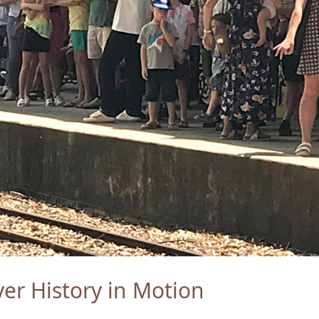
er History in Motion