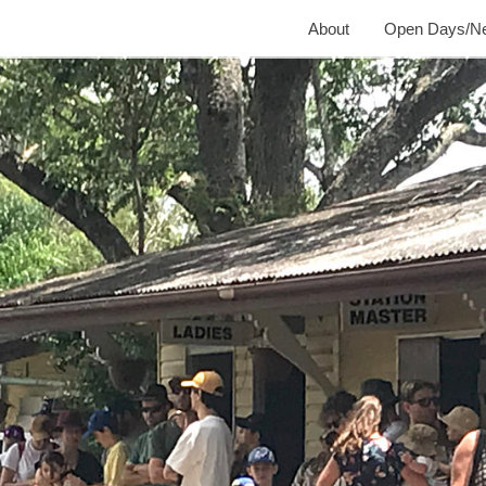
About
Open Days/N