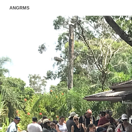
ANGRMS