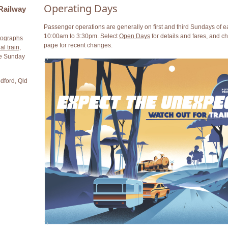
Operating Days
Railway
Passenger operations are generally on first and third Sundays of 
10:00am to 3:30pm. Select
Open Days
for details and fares, and c
tographs
page for recent changes.
al train
,
ne Sunday
dford, Qld