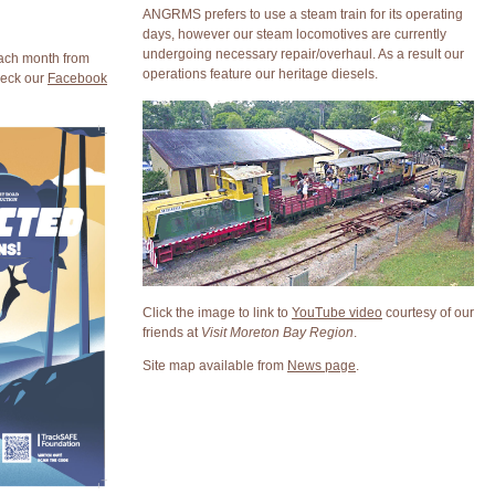
ANGRMS prefers to use a steam train for its operating
days, however our steam locomotives are currently
undergoing necessary repair/overhaul. As a result our
each month from
operations feature our heritage diesels.
heck our
Facebook
Click the image to link to
YouTube video
courtesy of our
friends at
Visit Moreton Bay Region
.
Site map available from
News page
.