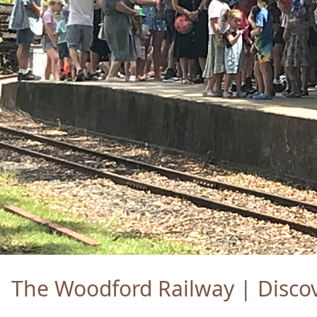
The Woodford Railway | Discov